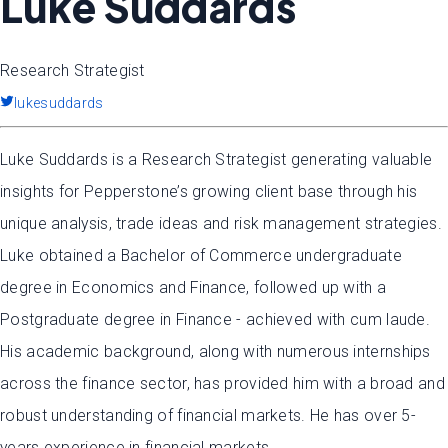
Luke Suddards
Research Strategist
lukesuddards
Luke Suddards is a Research Strategist generating valuable
insights for Pepperstone’s growing client base through his
unique analysis, trade ideas and risk management strategies.
Luke obtained a Bachelor of Commerce undergraduate
degree in Economics and Finance, followed up with a
Postgraduate degree in Finance - achieved with cum laude.
His academic background, along with numerous internships
across the finance sector, has provided him with a broad and
robust understanding of financial markets. He has over 5-
years experience in financial markets.