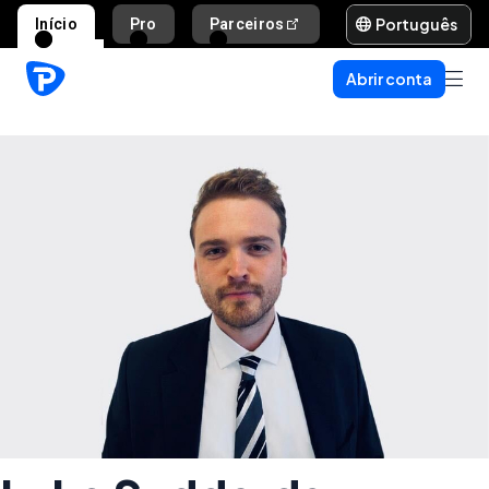
Português
Início
Pro
Parceiros
Ajuda e suporte
Abrir conta