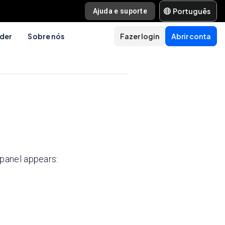
Português
Ajuda e suporte
der
Sobre nós
Fazer login
Abrir conta
panel appears: