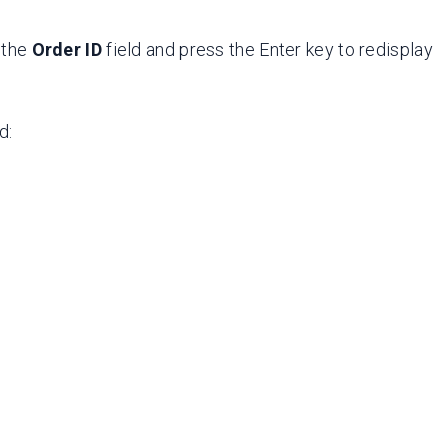
r the
Order ID
field and press the Enter key to redisplay
d: