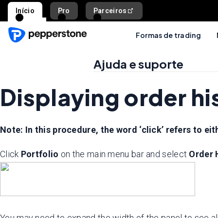
Início
Pro
Parceiros
Formas de trading
Ajuda e suporte
Displaying order h
Note: In this procedure, the word ‘click’ refers to eith
Click
Portfolio
on the main menu bar and select
Order 
You may need to expand the width of the panel to see al