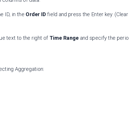
he ID, in the
Order ID
field and press the Enter key. (Clea
lue text to the right of
Time Range
and specify the perio
lecting Aggregation: