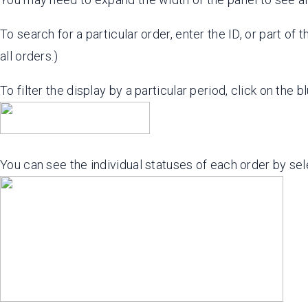
To search for a particular order, enter the ID, or part of t
all orders.)
To filter the display by a particular period, click on the b
You can see the individual statuses of each order by se