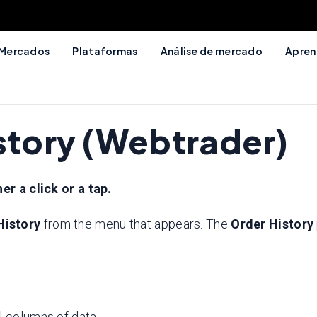
Mercados
Plataformas
Análise de mercado
Apren
istory (Webtrader)
er a click or a tap.
History
from the menu that appears. The
Order History
l columns of data.