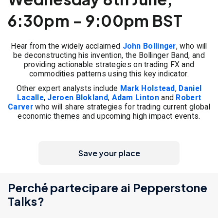
6:30pm - 9:00pm BST
Hear from the widely acclaimed
John Bollinger
, who will
be deconstructing his invention, the Bollinger Band, and
providing actionable strategies on trading FX and
commodities patterns using this key indicator.
Other expert analysts include
Mark Holstead
,
Daniel
Lacalle
,
Jeroen Blokland
,
Adam Linton
and
Robert
Carver
who will share strategies for trading current global
economic themes and upcoming high impact events.
Save your place
Perché partecipare ai Pepperstone
Talks?