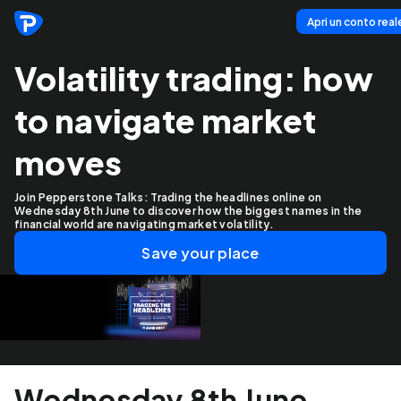
Apri un conto real
Volatility trading: how
to navigate market
moves
Join Pepperstone Talks: Trading the headlines online on
Wednesday 8th June to discover how the biggest names in the
financial world are navigating market volatility.
Save your place
Wednesday 8th June,