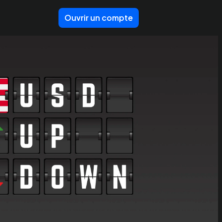
Ouvrir un compte