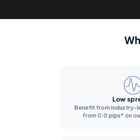
Wh
Low spr
Benefit from industry-
from 0.0 pips* on o