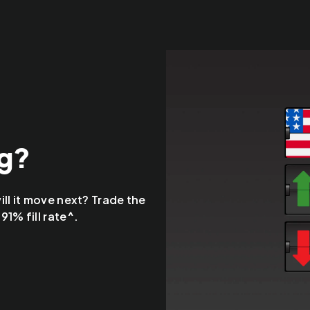
ng?
ll it move next? Trade the
1% fill rate^.