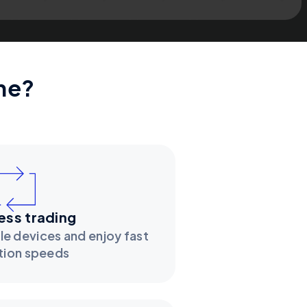
ne?
ss trading
le devices and enjoy fast
tion speeds