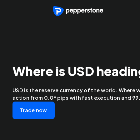
Where is USD headi
USD is the reserve currency of the world. Where wi
action from 0.0* pips with fast execution and 99.9
Trade now