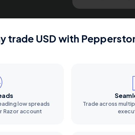
y trade USD with Peppersto
eads
Seamle
leading low spreads
Trade across multip
ur Razor account
execu