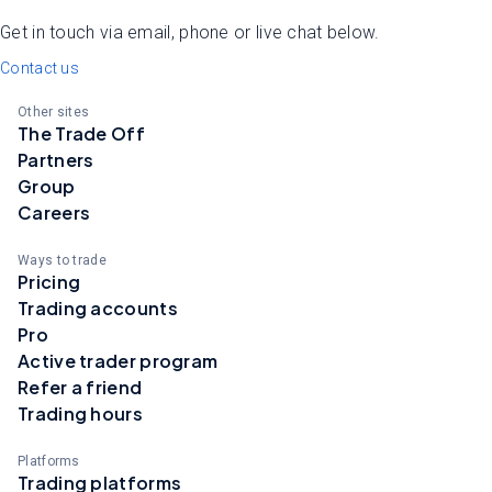
Get in touch via email, phone or live chat below.
Contact us
Other sites
The Trade Off
Partners
Group
Careers
Ways to trade
Pricing
Trading accounts
Pro
Active trader program
Refer a friend
Trading hours
Platforms
Trading platforms