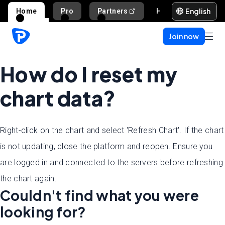
English
Home
Pro
Partners
Help and support
Join now
How do I reset my
chart data?
Right-click on the chart and select 'Refresh Chart'. If the chart
is not updating, close the platform and reopen. Ensure you
are logged in and connected to the servers before refreshing
the chart again.
Couldn't find what you were
looking for?