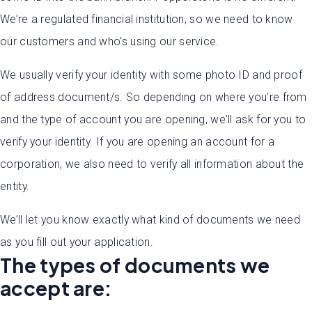
We’re a regulated financial institution, so we need to know
our customers and who's using our service.
We usually verify your identity with some photo ID and proof
of address document/s. So depending on where you’re from
and the type of account you are opening, we'll ask for you to
verify your identity. If you are opening an account for a
corporation, we also need to verify all information about the
entity.
We’ll let you know exactly what kind of documents we need
as you fill out your application.
The types of documents we
accept are: