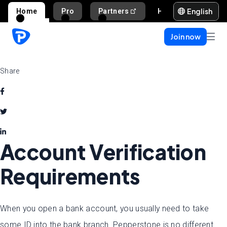
English
Home
Pro
Partners
Help and support
Join now
Share
Account Verification
Requirements
When you open a bank account, you usually need to take
some ID into the bank branch. Pepperstone is no different.