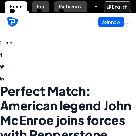
English
Home
Pro
Partners
Help and support
Join now
Share
Perfect Match:
American legend John
McEnroe joins forces
with Pepperstone