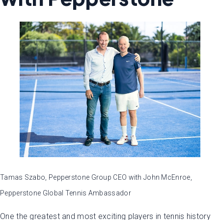
Tamas Szabo, Pepperstone Group CEO with John McEnroe,
Pepperstone Global Tennis Ambassador
One the greatest and most exciting players in tennis history