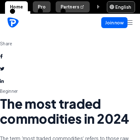
English
Home
Pro
Partners
Help and support
Join now
Share
Beginner
The most traded
commodities in 2024
The term ‘most traded commodities’ refers to those raw