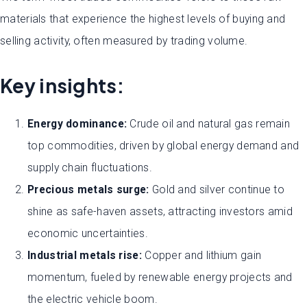
materials that experience the highest levels of buying and
selling activity, often measured by trading volume.
Key insights:
Energy dominance:
Crude oil and natural gas remain
top commodities, driven by global energy demand and
supply chain fluctuations.
Precious metals surge:
Gold and silver continue to
shine as safe-haven assets, attracting investors amid
economic uncertainties.
Industrial metals rise:
Copper and lithium gain
momentum, fueled by renewable energy projects and
the electric vehicle boom.