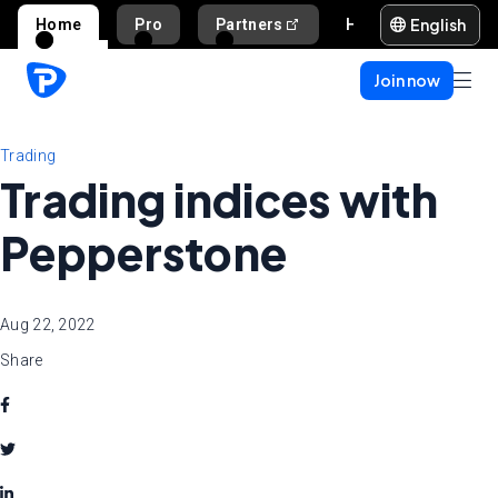
English
Home
Pro
Partners
Help and support
Join now
Trading
Trading indices with
Pepperstone
Aug 22, 2022
Share