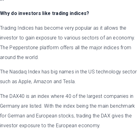
Why do investors like trading indices?
Trading Indices has become very popular as it allows the
investor to gain exposure to various sectors of an economy.
The Pepperstone platform offers all the major indices from
around the world.
The Nasdaq Index has big names in the US technology sector
such as Apple, Amazon and Tesla.
The DAX40 is an index where 40 of the largest companies in
Germany are listed. With the index being the main benchmark
for German and European stocks, trading the DAX gives the
investor exposure to the European economy.