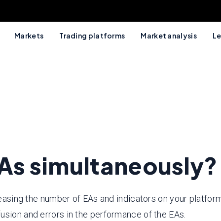
Markets
Trading platforms
Market analysis
Le
EAs simultaneously?
reasing the number of EAs and indicators on your platform
usion and errors in the performance of the EAs.