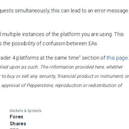
quests simultaneously, this can lead to an error message
 multiple instances of the platform you are using. This
 the possibility of confusion between EAs.
rader 4 platforms at the same time” section of
this page
.
relied upon as such. The information provided here, whether
 to buy or sell any security, financial product or instrument; or
e approval of Pepperstone, reproduction or redistribution of
Markets & Symbols
Forex
Shares