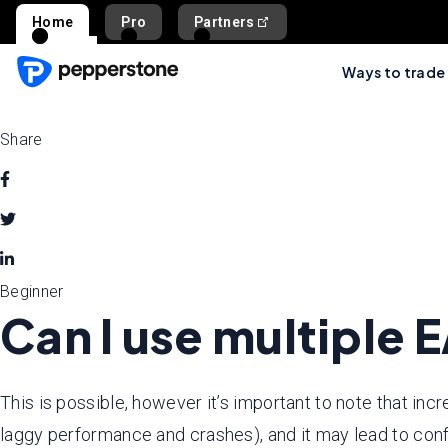
Home
Pro
Partners
Ways to trade
Share
Beginner
Can I use multiple 
This is possible, however it’s important to note that inc
laggy performance and crashes), and it may lead to conf