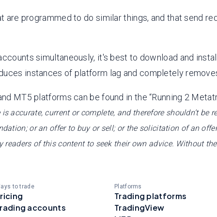
at are programmed to do similar things, and that send re
ccounts simultaneously, it's best to download and install
duces instances of platform lag and completely removes
 and MT5 platforms can be found in the “Running 2 Metat
 is accurate, current or complete, and therefore shouldn’t be 
tion; or an offer to buy or sell; or the solicitation of an offer
ny readers of this content to seek their own advice. Without th
ays to trade
Platforms
ricing
Trading platforms
rading accounts
TradingView