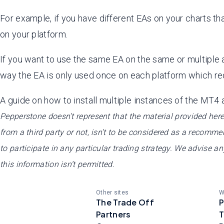
For example, if you have different EAs on your charts th
on your platform.
If you want to use the same EA on the same or multiple a
way the EA is only used once on each platform which re
A guide on how to install multiple instances of the MT4
Pepperstone doesn’t represent that the material provided here
from a third party or not, isn’t to be considered as a recommenda
to participate in any particular trading strategy. We advise a
this information isn’t permitted.
Other sites
W
The Trade Off
P
Partners
T