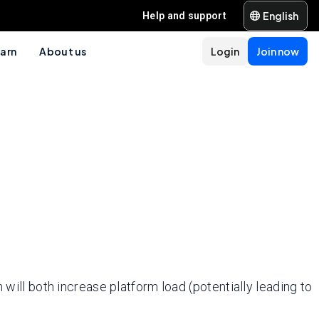
English
Help and support
arn
About us
Login
Join now
 will both increase platform load (potentially leading to