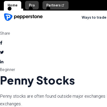
Home
Pro
Partners
Ways to trade
Share
Beginner
Penny Stocks
Penny stocks are often found outside major exchanges
exchanges.