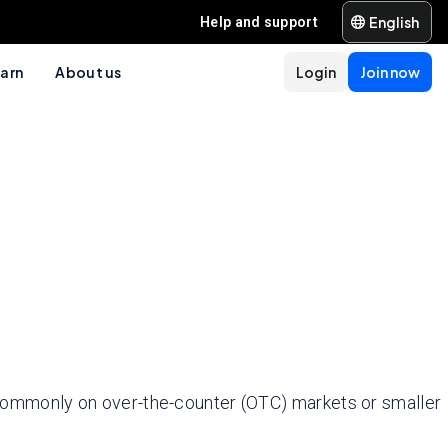
English
Help and support
arn
About us
Login
Join now
ommonly on over-the-counter (OTC) markets or smaller