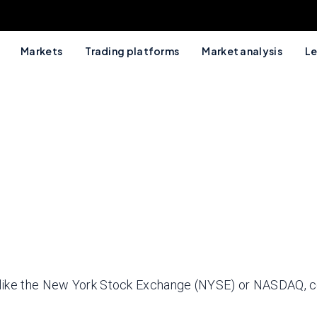
Markets
Trading platforms
Market analysis
Le
 like the New York Stock Exchange (NYSE) or NASDAQ, c