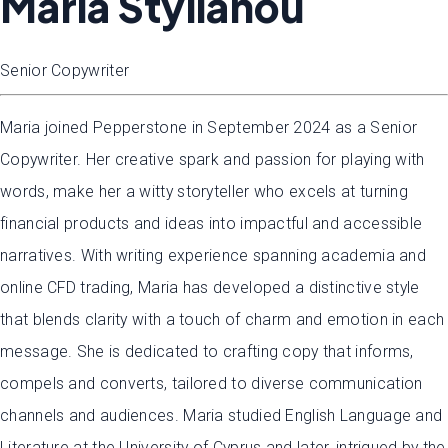
Maria Stylianou
Senior Copywriter
Maria joined Pepperstone in September 2024 as a Senior
Copywriter. Her creative spark and passion for playing with
words, make her a witty storyteller who excels at turning
financial products and ideas into impactful and accessible
narratives. With writing experience spanning academia and
online CFD trading, Maria has developed a distinctive style
that blends clarity with a touch of charm and emotion in each
message. She is dedicated to crafting copy that informs,
compels and converts, tailored to diverse communication
channels and audiences. Maria studied English Language and
Literature at the University of Cyprus and later, intrigued by the