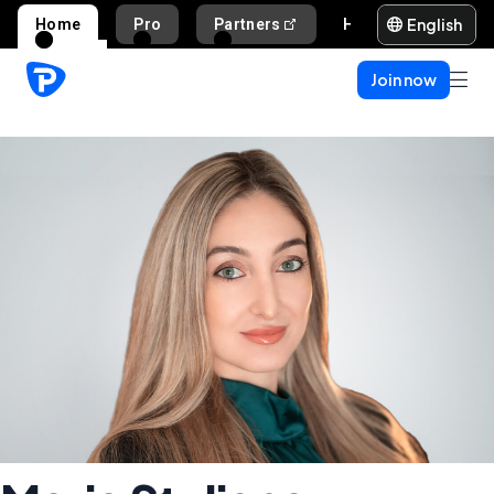
English
Home
Pro
Partners
Help and support
Join now