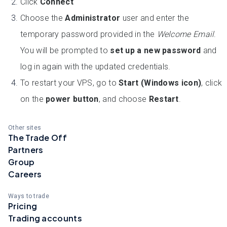
Click
Connect
Choose the
Administrator
user and enter the
temporary password provided in the
Welcome Email
.
You will be prompted to
set up a new password
and
log in again with the updated credentials.
To restart your VPS, go to
Start (Windows icon)
, click
on the
power button
, and choose
Restart
.
Other sites
The Trade Off
Partners
Group
Careers
Ways to trade
Pricing
Trading accounts