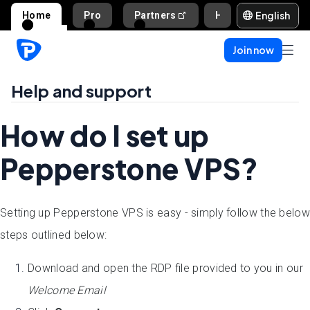
English
Home
Pro
Partners
Help and support
Join now
Help and support
How do I set up
Pepperstone VPS?
Setting up Pepperstone VPS is easy - simply follow the below
steps outlined below:
Download and open the RDP file provided to you in our
Welcome Email