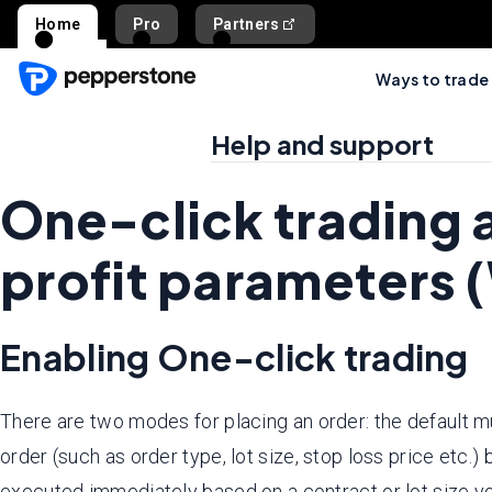
Home
Pro
Partners
Ways to trade
Help and support
One-click trading 
profit parameters 
Enabling One-click trading
There are two modes for placing an order: the default m
order (such as order type, lot size, stop loss price etc.)
executed immediately based on a contract or lot size y