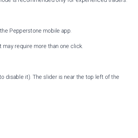
on the Pepperstone mobile app.
 it may require more than one click.
o disable it). The slider is near the top left of the