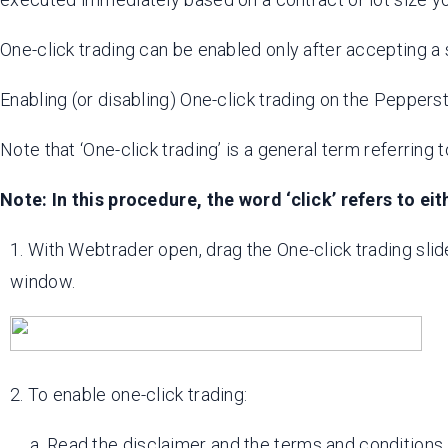
One-click trading can be enabled only after accepting a 
Enabling (or disabling) One-click trading on the Pepper
Note that ‘One-click trading’ is a general term referring 
Note: In this procedure, the word ‘click’ refers to eith
1. With Webtrader open, drag the One-click trading slider 
window.
2. To enable one-click trading:
a. Read the disclaimer and the terms and conditions.