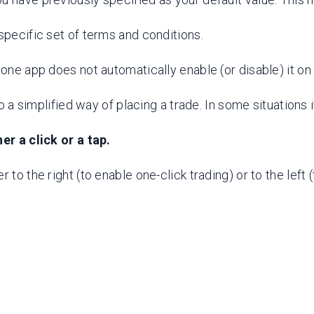
specific set of terms and conditions.
stone app does not automatically enable (or disable) it 
to a simplified way of placing a trade. In some situations
er a click or a tap.
to the right (to enable one-click trading) or to the left (t