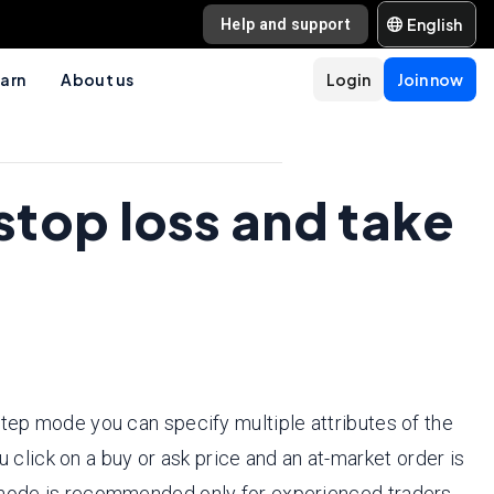
English
Help and support
arn
About us
Login
Join now
stop loss and take
step mode you can specify multiple attributes of the
u click on a buy or ask price and an at-market order is
s mode is recommended only for experienced traders.