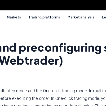
Markets
Trading platforms
Market analysis
Le
and preconfiguring 
(Webtrader)
ulti-step mode and the One-click trading mode. In multi-
 before executing the order. In One-click trading mode, yo
ou have previously specified as your default value. Thi