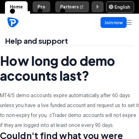
English
Home
Pro
Partners
Help and support
Join now
Help and support
How long do demo
accounts last?
MT4/5 demo accounts expire automatically after 60 days
unless you have a live funded account and request us to set it
to non-expiry for you. cTrader demo accounts will not expire
if they are logged into at least once every 90 days.
Couldn't find what you were