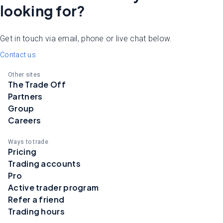
looking for?
Get in touch via email, phone or live chat below.
Contact us
Other sites
The Trade Off
Partners
Group
Careers
Ways to trade
Pricing
Trading accounts
Pro
Active trader program
Refer a friend
Trading hours