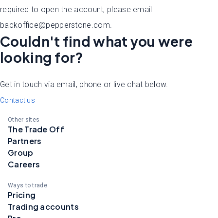
required to open the account, please email
backoffice@pepperstone.com.
Couldn't find what you were
looking for?
Get in touch via email, phone or live chat below.
Contact us
Other sites
The Trade Off
Partners
Group
Careers
Ways to trade
Pricing
Trading accounts