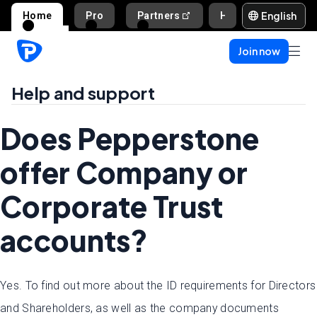
English
Home
Pro
Partners
Help and support
Join now
Help and support
Does Pepperstone
offer Company or
Corporate Trust
accounts?
Yes. To find out more about the ID requirements for Directors
and Shareholders, as well as the company documents