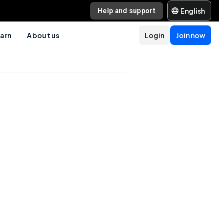
English
Help and support
arn
About us
Login
Join now