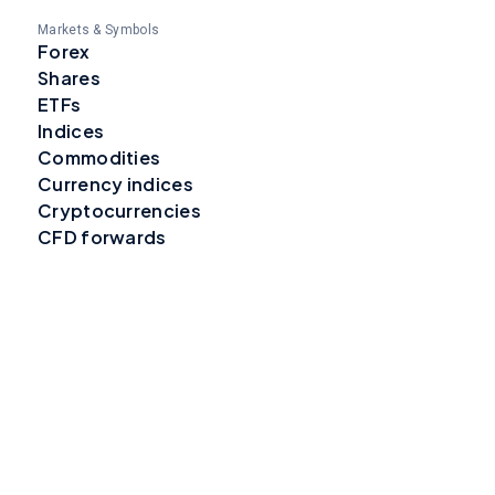
Markets & Symbols
Forex
Shares
ETFs
Indices
Commodities
Currency indices
Cryptocurrencies
CFD forwards