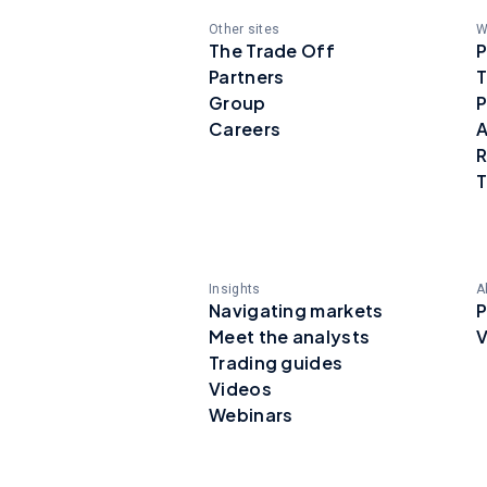
Other sites
W
The Trade Off
P
Partners
T
Group
P
Careers
A
R
T
Insights
A
Navigating markets
P
Meet the analysts
V
Trading guides
Videos
Webinars