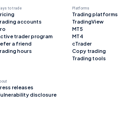
ays to trade
Platforms
ricing
Trading platforms
rading accounts
TradingView
ro
MT5
ctive trader program
MT4
efer a friend
cTrader
rading hours
Copy trading
Trading tools
bout
ress releases
ulnerability disclosure