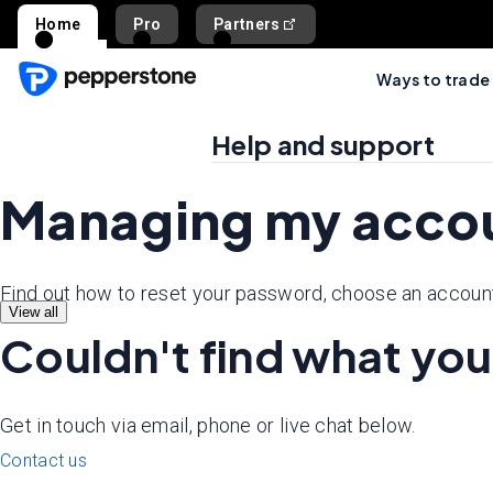
Home
Pro
Partners
Ways to trade
Help and support
Managing my acco
Find out how to reset your password, choose an account
View all
Couldn't find what you
Get in touch via email, phone or live chat below.
Contact us