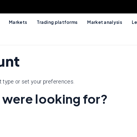
Markets
Trading platforms
Market analysis
Le
unt
 type or set your preferences.
 were looking for?