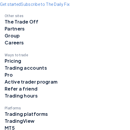
Get started
Subscribe to The Daily Fix
Other sites
The Trade Off
Partners
Group
Careers
Ways to trade
Pricing
Trading accounts
Pro
Active trader program
Refer a friend
Trading hours
Platforms
Trading platforms
TradingView
MT5