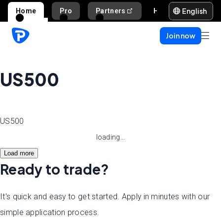
English
Home
Pro
Partners
Help and support
Join now
US500
US500
loading...
Load more
Ready to trade?
It's quick and easy to get started. Apply in minutes with our
simple application process.