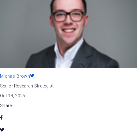
Michael Brown
Senior Research Strategist
Oct 14, 2025
Share