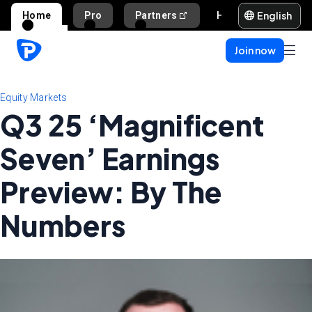
English
Home
Pro
Partners
Help and support
Join now
Equity Markets
Q3 25 ‘Magnificent
Seven’ Earnings
Preview: By The
Numbers