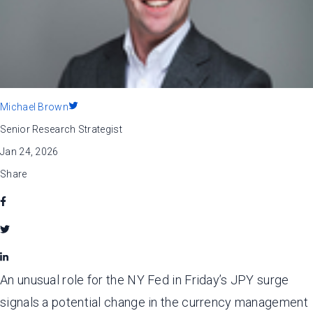
Michael Brown
Senior Research Strategist
Jan 24, 2026
Share
An unusual role for the NY Fed in Friday’s JPY surge
signals a potential change in the currency management