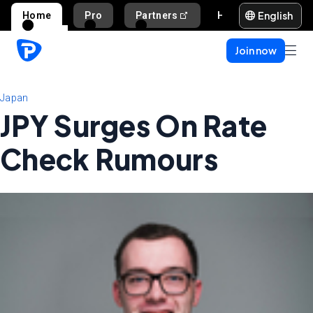
English
Home
Pro
Partners
Help and support
Join now
Japan
JPY Surges On Rate
Check Rumours