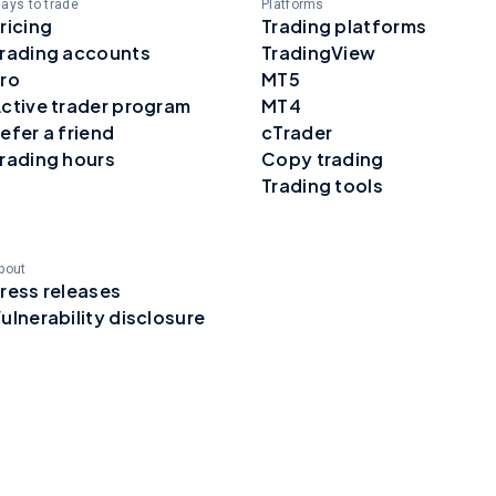
ays to trade
Platforms
ricing
Trading platforms
rading accounts
TradingView
ro
MT5
ctive trader program
MT4
efer a friend
cTrader
rading hours
Copy trading
Trading tools
bout
ress releases
ulnerability disclosure