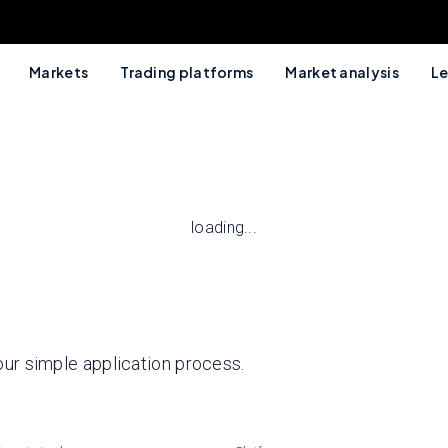
Markets
Trading platforms
Market analysis
Le
loading...
 our simple application process.