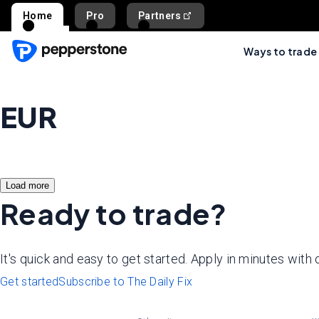
Home
Pro
Partners
Ways to trade
EUR
Load more
Ready to trade?
It's quick and easy to get started. Apply in minutes with
Get started
Subscribe to The Daily Fix