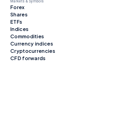
Markets & Symbols
Forex
Shares
ETFs
Indices
Commodities
Currency indices
Cryptocurrencies
CFD forwards