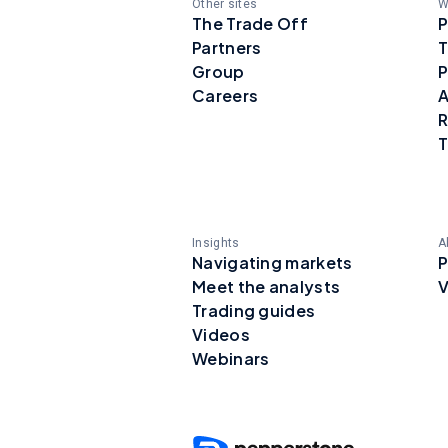
Other sites
W
The Trade Off
P
Partners
T
Group
P
Careers
A
R
T
Insights
A
Navigating markets
P
Meet the analysts
V
Trading guides
Videos
Webinars