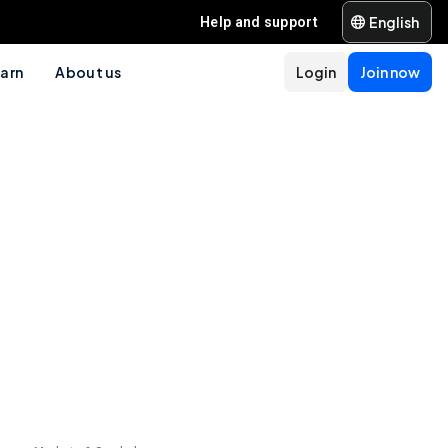
English
Help and support
arn
About us
Login
Join now