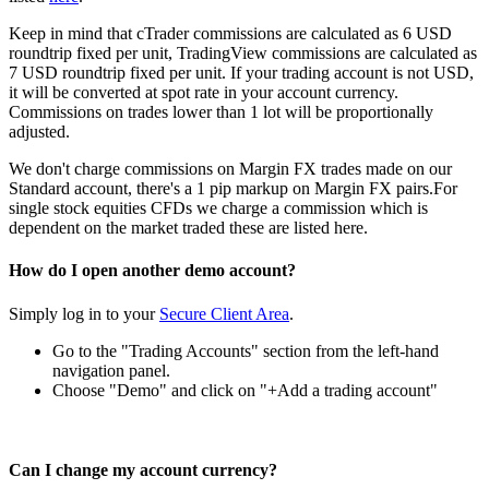
Keep in mind that cTrader commissions are calculated as 6 USD
roundtrip fixed per unit, TradingView commissions are calculated as
7 USD roundtrip fixed per unit. If your trading account is not USD,
it will be converted at spot rate in your account currency.
Commissions on trades lower than 1 lot will be proportionally
adjusted.
We don't charge commissions on Margin FX trades made on our
Standard account, there's a 1 pip markup on Margin FX pairs.For
single stock equities CFDs we charge a commission which is
dependent on the market traded these are listed
here
.
How do I open another demo account?
Simply log in to your
Secure Client Area
.
Go to the "Trading Accounts" section from the left-hand
navigation panel.
Choose "Demo" and click on "+Add a trading account"
Can I change my account currency?