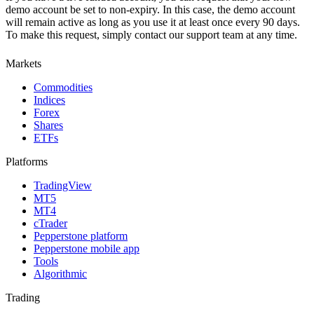
demo account be set to non-expiry. In this case, the demo account
will remain active as long as you use it at least once every 90 days.
To make this request, simply contact our support team at any time.
Markets
Commodities
Indices
Forex
Shares
ETFs
Platforms
TradingView
MT5
MT4
cTrader
Pepperstone platform
Pepperstone mobile app
Tools
Algorithmic
Trading