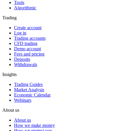
Tools
Algorithmic
Trading
Create account
Log in
Trading accounts
CFD trading
Demo account
Fees and pricing
Deposits
Withdrawals
Insights
Trading Guides
Market Analysis
Economic Calendar
Webinars
About us
About us
How we make money
How we protect you