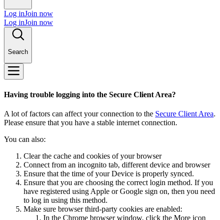
Log in
Join now
Log in
Join now
Search
Having trouble logging into the Secure Client Area?
A lot of factors can affect your connection to the
Secure Client Area
.
Please ensure that you have a stable internet connection.
You can also:
Clear the cache and cookies of your browser
Connect from an incognito tab, different device and browser
Ensure that the time of your Device is properly synced.
Ensure that you are choosing the correct login method. If you
have registered using Apple or Google sign on, then you need
to log in using this method.
Make sure browser third-party cookies are enabled:
In the Chrome browser window, click the More icon