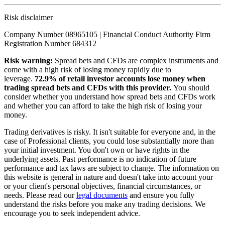
Risk disclaimer
Company Number 08965105 | Financial Conduct Authority Firm
Registration Number 684312
Risk warning:
Spread bets and CFDs are complex instruments and
come with a high risk of losing money rapidly due to
leverage.
72.9% of retail investor accounts lose money when
trading spread bets and CFDs with this provider.
You should
consider whether you understand how spread bets and CFDs work
and whether you can afford to take the high risk of losing your
money.
Trading derivatives is risky. It isn't suitable for everyone and, in the
case of Professional clients, you could lose substantially more than
your initial investment. You don't own or have rights in the
underlying assets. Past performance is no indication of future
performance and tax laws are subject to change. The information on
this website is general in nature and doesn't take into account your
or your client's personal objectives, financial circumstances, or
needs. Please read our
legal documents
and ensure you fully
understand the risks before you make any trading decisions. We
encourage you to seek independent advice.