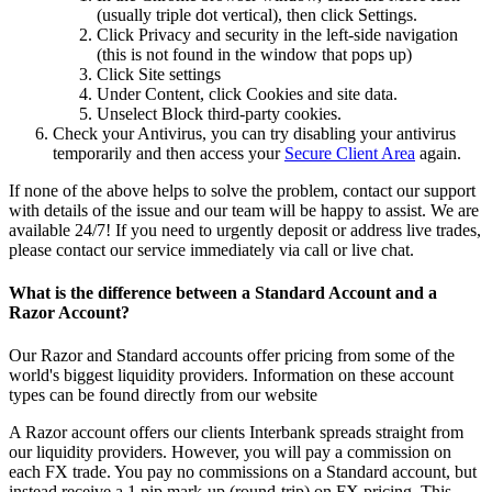
(usually triple dot vertical), then click Settings.
Click Privacy and security in the left-side navigation
(this is not found in the window that pops up)
Click Site settings
Under Content, click Cookies and site data.
Unselect Block third-party cookies.
Check your Antivirus, you can try disabling your antivirus
temporarily and then access your
Secure Client Area
again.
If none of the above helps to solve the problem, contact our support
with details of the issue and our team will be happy to assist. We are
available 24/7! If you need to urgently deposit or address live trades,
please contact our service immediately via call or live chat.
What is the difference between a Standard Account and a
Razor Account?
Our Razor and Standard accounts offer pricing from some of the
world's biggest liquidity providers. Information on these account
types can be found directly from
our website
A Razor account offers our clients Interbank spreads straight from
our liquidity providers. However, you will pay a commission on
each FX trade. You pay no commissions on a Standard account, but
instead receive a 1 pip mark-up (round-trip) on FX pricing. This