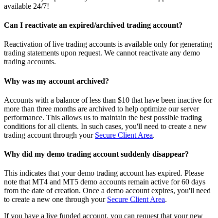
available 24/7!
Can I reactivate an expired/archived trading account?
Reactivation of live trading accounts is available only for generating
trading statements upon request. We cannot reactivate any demo
trading accounts.
Why was my account archived?
Accounts with a balance of less than $10 that have been inactive for
more than three months are archived to help optimize our server
performance. This allows us to maintain the best possible trading
conditions for all clients. In such cases, you'll need to create a new
trading account through your
Secure Client Area
.
Why did my demo trading account suddenly disappear?
This indicates that your demo trading account has expired. Please
note that MT4 and MT5 demo accounts remain active for 60 days
from the date of creation. Once a demo account expires, you'll need
to create a new one through your
Secure Client Area
.
If you have a live funded account, you can request that your new