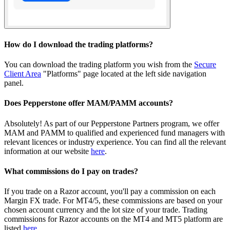
How do I download the trading platforms?
You can download the trading platform you wish from the
Secure
Client Area
"Platforms" page located at the left side navigation
panel.
Does Pepperstone offer MAM/PAMM accounts?
Absolutely! As part of our Pepperstone Partners program, we offer
MAM and PAMM to qualified and experienced fund managers with
relevant licences or industry experience. You can find all the relevant
information at our website
here
.
What commissions do I pay on trades?
If you trade on a Razor account, you'll pay a commission on each
Margin FX trade. For MT4/5, these commissions are based on your
chosen account currency and the lot size of your trade. Trading
commissions for Razor accounts on the MT4 and MT5 platform are
listed
here
.