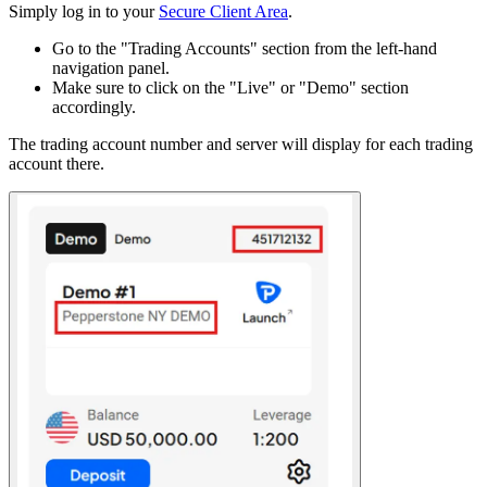
Simply log in to your
Secure Client Area
.
Go to the "Trading Accounts" section from the left-hand
navigation panel.
Make sure to click on the "Live" or "Demo" section
accordingly.
The trading account number and server will display for each trading
account there.