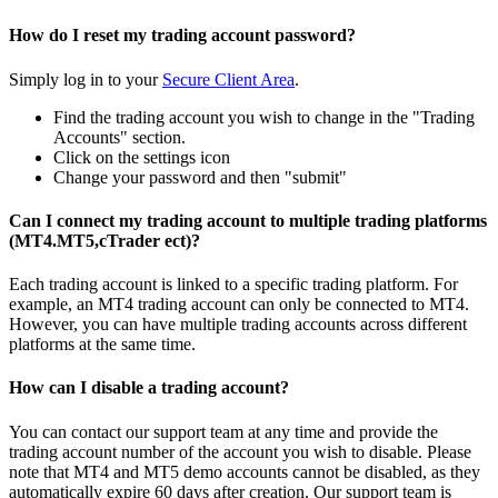
How do I reset my trading account password?
Simply log in to your
Secure Client Area
.
Find the trading account you wish to change in the "Trading
Accounts" section.
Click on the settings icon
Change your password and then "submit"
Can I connect my trading account to multiple trading platforms
(MT4.MT5,cTrader ect)?
Each trading account is linked to a specific trading platform. For
example, an MT4 trading account can only be connected to MT4.
However, you can have multiple trading accounts across different
platforms at the same time.
How can I disable a trading account?
You can contact our support team at any time and provide the
trading account number of the account you wish to disable. Please
note that MT4 and MT5 demo accounts cannot be disabled, as they
automatically expire 60 days after creation. Our support team is