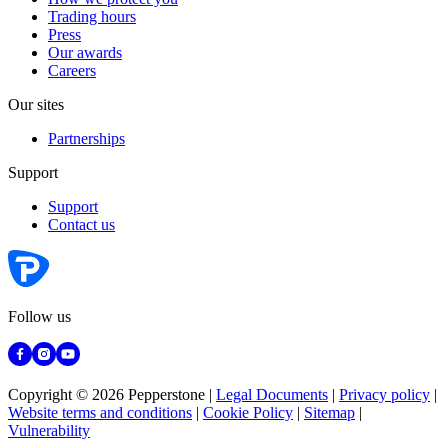
Trading hours
Press
Our awards
Careers
Our sites
Partnerships
Support
Support
Contact us
Follow us
Copyright © 2026 Pepperstone
|
Legal Documents
|
Privacy policy
|
Website terms and conditions
|
Cookie Policy
|
Sitemap
|
Vulnerability