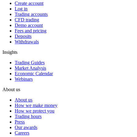
Create account
Log in
Trading accounts
CFD trading
Demo account
Fees and pricing
Deposits
Withdrawals
Insights
Trading Guides
Market Analysis
Economic Calendar
Webinars
About us
About us
How we make money
How we protect you
Trading hours
Press
Our awards
Careers