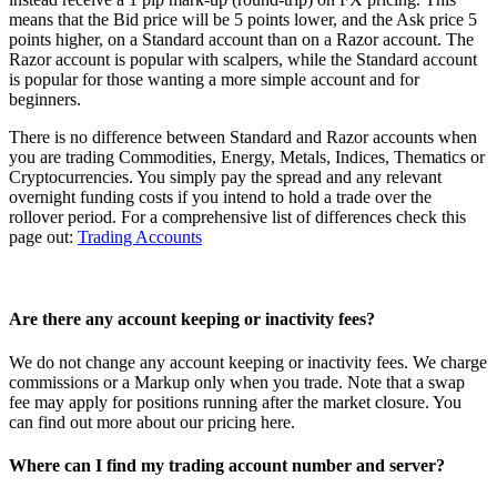
means that the Bid price will be 5 points lower, and the Ask price 5
points higher, on a Standard account than on a Razor account. The
Razor account is popular with scalpers, while the Standard account
is popular for those wanting a more simple account and for
beginners.
There is no difference between Standard and Razor accounts when
you are trading Commodities, Energy, Metals, Indices, Thematics or
Cryptocurrencies. You simply pay the spread and any relevant
overnight funding costs if you intend to hold a trade over the
rollover period. For a comprehensive list of differences check this
page out:
Trading Accounts
Are there any account keeping or inactivity fees?
We do not change any account keeping or inactivity fees. We charge
commissions or a Markup only when you trade. Note that a swap
fee may apply for positions running after the market closure. You
can find out more about our pricing
here
.
Where can I find my trading account number and server?