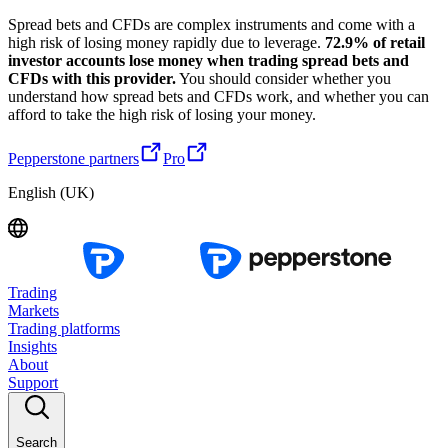
Spread bets and CFDs are complex instruments and come with a
high risk of losing money rapidly due to leverage.
72.9% of retail
investor accounts lose money when trading spread bets and
CFDs with this provider.
You should consider whether you
understand how spread bets and CFDs work, and whether you can
afford to take the high risk of losing your money.
Pepperstone partners
Pro
English (UK)
Trading
Markets
Trading platforms
Insights
About
Support
Search