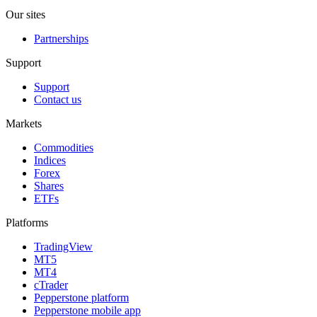
Our sites
Partnerships
Support
Support
Contact us
Markets
Commodities
Indices
Forex
Shares
ETFs
Platforms
TradingView
MT5
MT4
cTrader
Pepperstone platform
Pepperstone mobile app