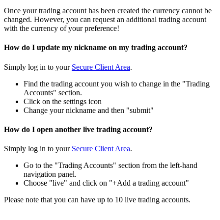
Once your trading account has been created the currency cannot be
changed. However, you can request an additional trading account
with the currency of your preference!
How do I update my nickname on my trading account?
Simply log in to your
Secure Client Area
.
Find the trading account you wish to change in the "Trading
Accounts" section.
Click on the settings icon
Change your nickname and then "submit"
How do I open another live trading account?
Simply log in to your
Secure Client Area
.
Go to the "Trading Accounts" section from the left-hand
navigation panel.
Choose "live" and click on "+Add a trading account"
Please note that you can have up to 10 live trading accounts.