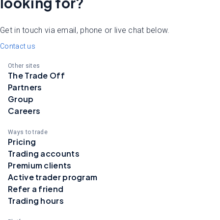
looking for?
Get in touch via email, phone or live chat below.
Contact us
Other sites
The Trade Off
Partners
Group
Careers
Ways to trade
Pricing
Trading accounts
Premium clients
Active trader program
Refer a friend
Trading hours