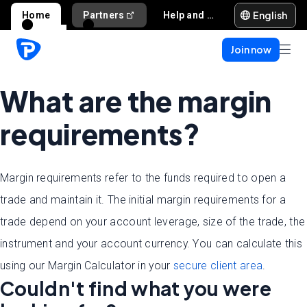
English
Home
Partners
Help and support
Join now
What are the margin
requirements?
Margin requirements refer to the funds required to open a
trade and maintain it. The initial margin requirements for a
trade depend on your account leverage, size of the trade, the
instrument and your account currency. You can calculate this
using our Margin Calculator in your
secure client area
.
Couldn't find what you were