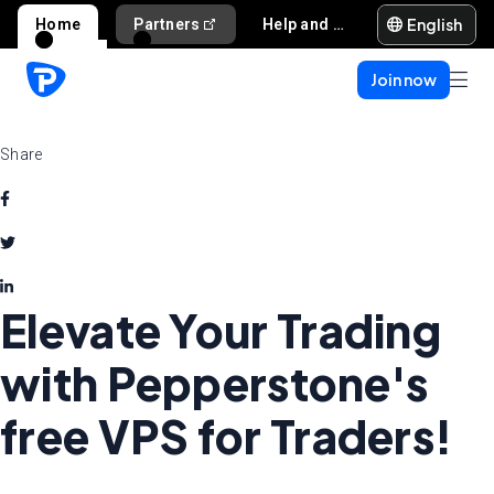
English
Home
Partners
Help and support
Join now
Share
Elevate Your Trading
with Pepperstone's
free VPS for Traders!