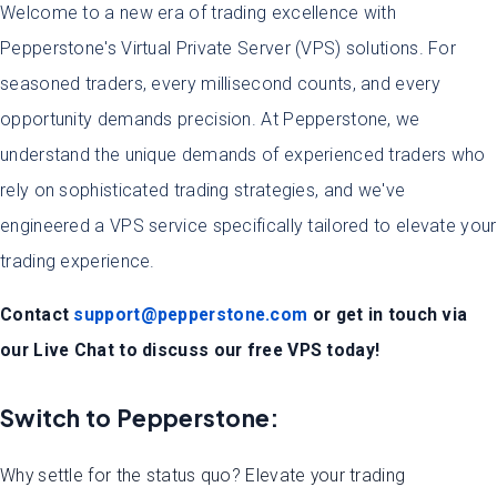
Welcome to a new era of trading excellence with
Pepperstone's Virtual Private Server (VPS) solutions. For
seasoned traders, every millisecond counts, and every
opportunity demands precision. At Pepperstone, we
understand the unique demands of experienced traders who
rely on sophisticated trading strategies, and we've
engineered a VPS service specifically tailored to elevate your
trading experience.
Contact
support@pepperstone.com
or get in touch via
our Live Chat to discuss our free VPS today!
Switch to Pepperstone:
Why settle for the status quo? Elevate your trading