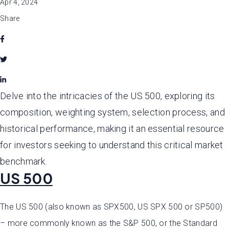
Apr 4, 2024
Share
Delve into the intricacies of the US 500, exploring its
composition, weighting system, selection process, and
historical performance, making it an essential resource
for investors seeking to understand this critical market
benchmark.
US 500
The US 500 (also known as SPX500, US SPX 500 or SP500)
– more commonly known as the S&P 500, or the Standard