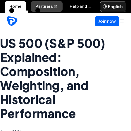
English
Home
Partners
Help and support
Join now
US 500 (S&P 500)
Explained:
Composition,
Weighting, and
Historical
Performance