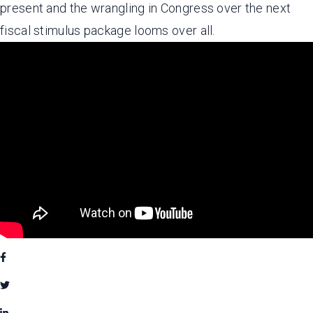
present and the wrangling in Congress over the next
fiscal stimulus package looms over all.