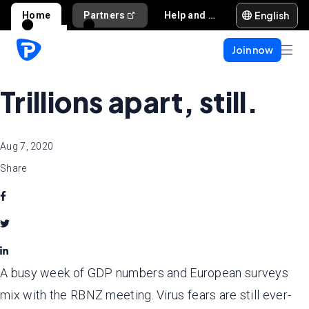
English
Home
Partners
Help and support
Join now
Trillions apart, still.
Aug 7, 2020
Share
A busy week of GDP numbers and European surveys
mix with the RBNZ meeting. Virus fears are still ever-