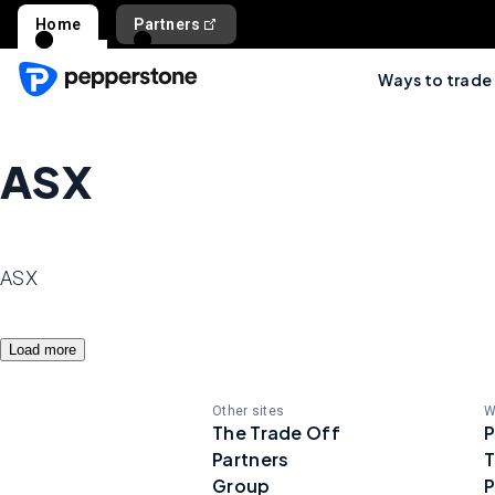
Home
Partners
Ways to trade
ASX
ASX
Load more
Other sites
W
The Trade Off
P
Partners
T
Group
P