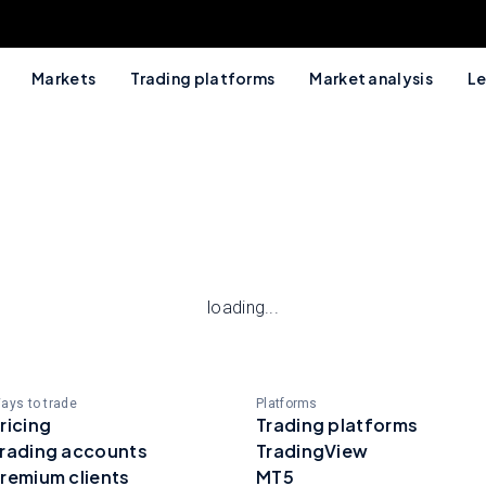
Markets
Trading platforms
Market analysis
Le
loading...
ays to trade
Platforms
ricing
Trading platforms
rading accounts
TradingView
remium clients
MT5