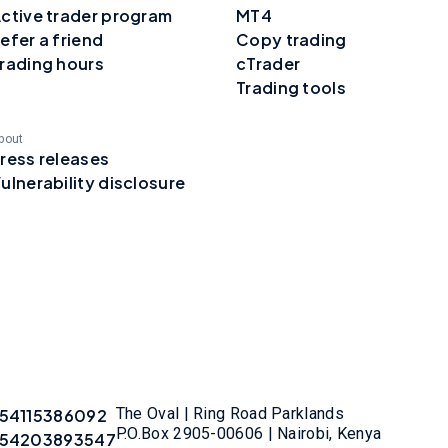
ctive trader program
MT4
efer a friend
Copy trading
rading hours
cTrader
Trading tools
bout
ress releases
ulnerability disclosure
The Oval | Ring Road Parklands
54115386092
P.O.Box 2905-00606 | Nairobi, Kenya
54203893547