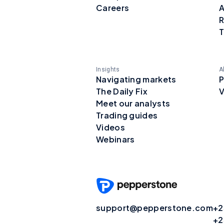
Careers
A
R
T
Insights
A
Navigating markets
P
The Daily Fix
V
Meet our analysts
Trading guides
Videos
Webinars
support@pepperstone.com
+2
+2