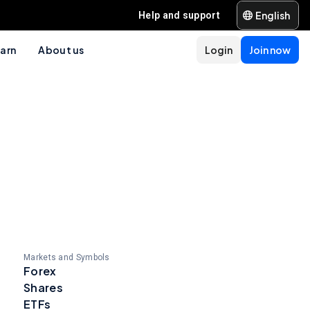
English
Help and support
arn
About us
Login
Join now
Markets and Symbols
Forex
Shares
ETFs