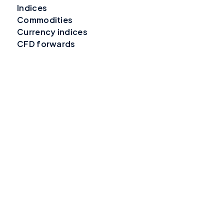
Indices
Commodities
Currency indices
CFD forwards