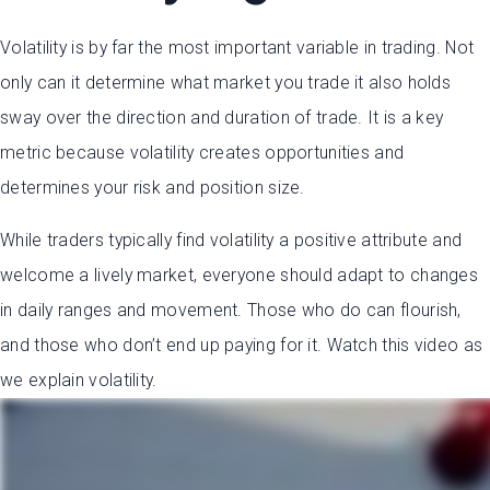
Volatility is by far the most important variable in trading. Not
only can it determine what market you trade it also holds
sway over the direction and duration of trade. It is a key
metric because volatility creates opportunities and
determines your risk and position size.
While traders typically find volatility a positive attribute and
welcome a lively market, everyone should adapt to changes
in daily ranges and movement. Those who do can flourish,
and those who don’t end up paying for it. Watch this video as
we explain volatility.