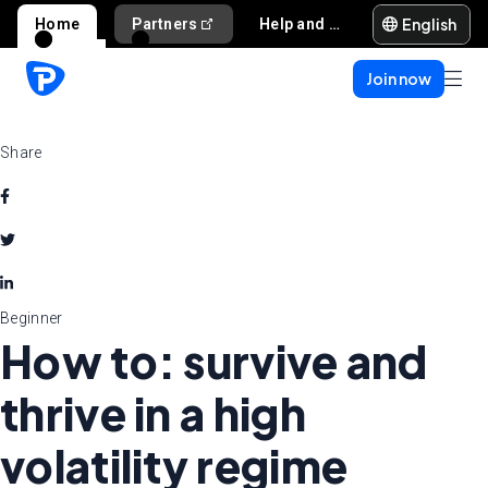
English
Home
Partners
Help and support
Join now
Share
Beginner
How to: survive and
thrive in a high
volatility regime