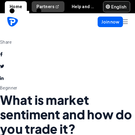
English
Home
Partners
Help and support
Join now
Share
Beginner
What is market
sentiment and how do
you trade it?