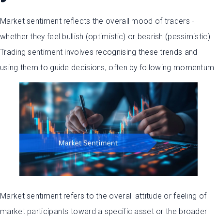
Market sentiment reflects the overall mood of traders -
whether they feel bullish (optimistic) or bearish (pessimistic).
Trading sentiment involves recognising these trends and
using them to guide decisions, often by following momentum.
Market sentiment refers to the overall attitude or feeling of
market participants toward a specific asset or the broader