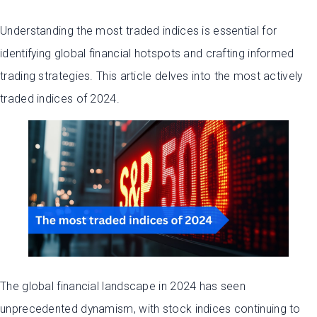
Understanding the most traded indices is essential for
identifying global financial hotspots and crafting informed
trading strategies. This article delves into the most actively
traded indices of 2024.
The global financial landscape in 2024 has seen
unprecedented dynamism, with stock indices continuing to