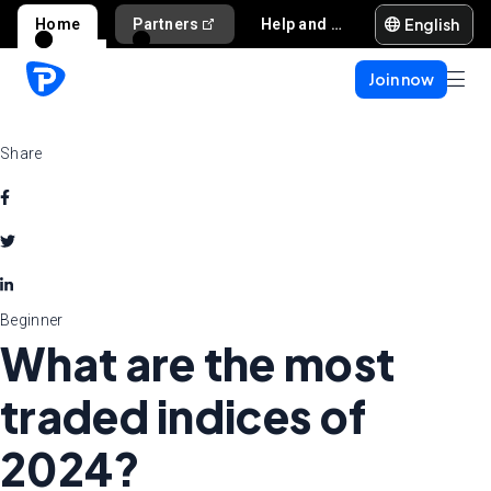
English
Home
Partners
Help and support
Join now
Share
Beginner
What are the most
traded indices of
2024?