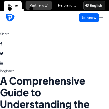
English
Home
Partners
Help and support
Join now
Share
Beginner
A Comprehensive
Guide to
Understanding the