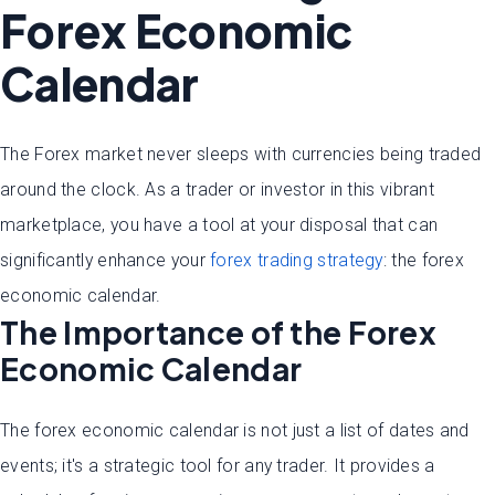
Forex Economic
Calendar
The Forex market never sleeps with currencies being traded
around the clock. As a trader or investor in this vibrant
marketplace, you have a tool at your disposal that can
significantly enhance your
forex trading strategy
: the forex
economic calendar.
The Importance of the Forex
Economic Calendar
The forex economic calendar is not just a list of dates and
events; it's a strategic tool for any trader. It provides a