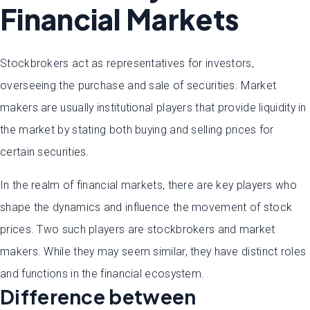
Financial Markets
Stockbrokers act as representatives for investors,
overseeing the purchase and sale of securities. Market
makers are usually institutional players that provide liquidity in
the market by stating both buying and selling prices for
certain securities.
In the realm of financial markets, there are key players who
shape the dynamics and influence the movement of stock
prices. Two such players are stockbrokers and market
makers. While they may seem similar, they have distinct roles
and functions in the financial ecosystem.
Difference between