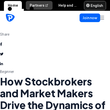
English
Home
Partners
Help and support
Join now
Share
Beginner
How Stockbrokers
and Market Makers
Drive the Dynamics of