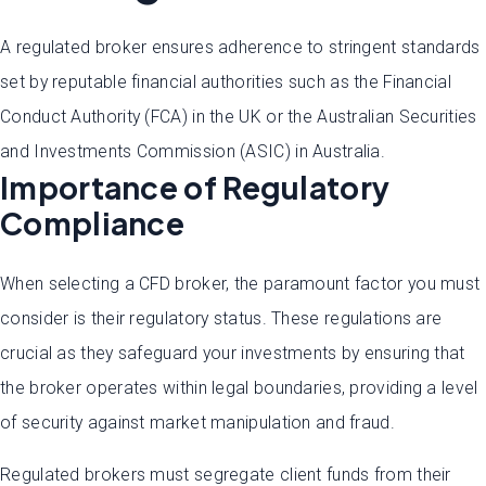
A regulated broker ensures adherence to stringent standards
set by reputable financial authorities such as the Financial
Conduct Authority (FCA) in the UK or the Australian Securities
and Investments Commission (ASIC) in Australia.
Importance of Regulatory
Compliance
When selecting a CFD broker, the paramount factor you must
consider is their regulatory status. These regulations are
crucial as they safeguard your investments by ensuring that
the broker operates within legal boundaries, providing a level
of security against market manipulation and fraud.
Regulated brokers must segregate client funds from their