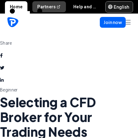
English
Home
Partners
Help and support
Join now
Share
Beginner
Selecting a CFD
Broker for Your
Trading Needs