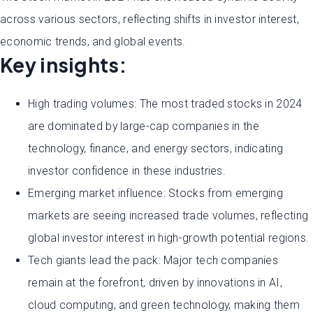
across various sectors, reflecting shifts in investor interest,
economic trends, and global events.
Key insights:
High trading volumes: The most traded stocks in 2024
are dominated by large-cap companies in the
technology, finance, and energy sectors, indicating
investor confidence in these industries.
Emerging market influence: Stocks from emerging
markets are seeing increased trade volumes, reflecting
global investor interest in high-growth potential regions.
Tech giants lead the pack: Major tech companies
remain at the forefront, driven by innovations in AI,
cloud computing, and green technology, making them