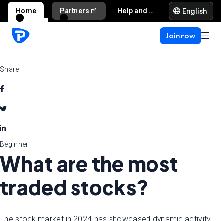
English
Home
Partners
Help and support
Join now
Share
Beginner
What are the most
traded stocks?
The stock market in 2024 has showcased dynamic activity