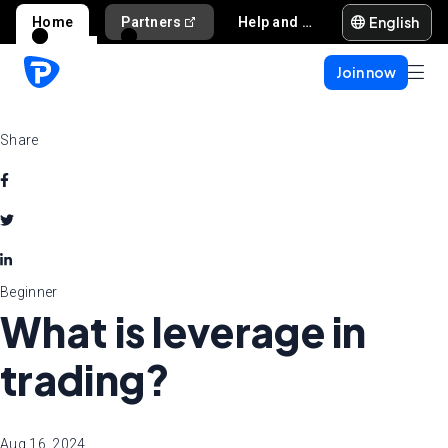
English
Home
Partners
Help and support
Join now
Share
Beginner
What is leverage in
trading?
Aug 16, 2024