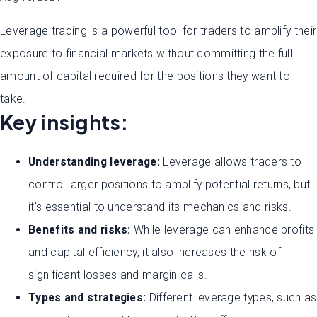
Leverage trading is a powerful tool for traders to amplify their
exposure to financial markets without committing the full
amount of capital required for the positions they want to
take.
Key insights:
Understanding leverage:
Leverage allows traders to
control larger positions to amplify potential returns, but
it's essential to understand its mechanics and risks.
Benefits and risks:
While leverage can enhance profits
and capital efficiency, it also increases the risk of
significant losses and margin calls.
Types and strategies:
Different leverage types, such as