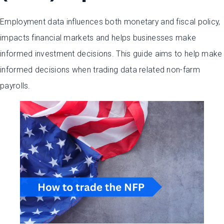
Employment data influences both monetary and fiscal policy,
impacts financial markets and helps businesses make
informed investment decisions. This guide aims to help make
informed decisions when trading data related non-farm
payrolls.