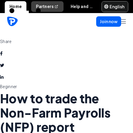
English
Home
Partners
Help and support
Join now
Share
Beginner
How to trade the
Non-Farm Payrolls
(NFP) report