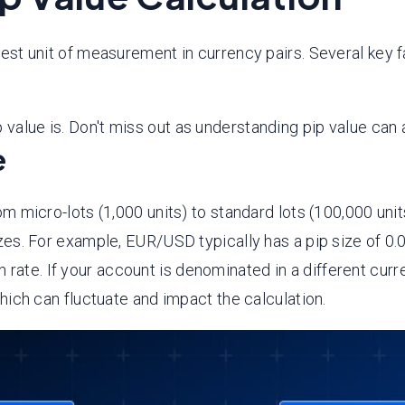
lest unit of measurement in currency pairs. Several key fa
value is. Don't miss out as understanding pip value can a
e
om micro-lots (1,000 units) to standard lots (100,000 unit
sizes. For example, EUR/USD typically has a pip size of 0
 rate. If your account is denominated in a different cur
hich can fluctuate and impact the calculation.