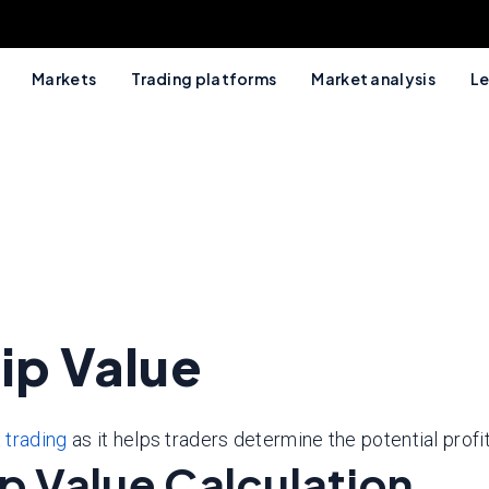
Markets
Trading platforms
Market analysis
Le
ip Value
 trading
as it helps traders determine the potential profit
ip Value Calculation