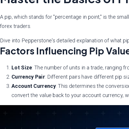
A pip, which stands for "percentage in point," is the smal
forex traders.
Dive into Pepperstone's detailed explanation of what pip 
Factors Influencing Pip Valu
Lot Size
: The number of units in a trade, ranging fr
Currency Pair
: Different pairs have different pip 
Account Currency
: This determines the conversion
convert the value back to your account currency, w