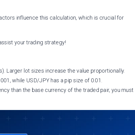
ctors influence this calculation, which is crucial for
ssist your trading strategy!
s). Larger lot sizes increase the value proportionally.
.0001, while USD/JPY has a pip size of 0.01.
rency than the base currency of the traded pair, you must