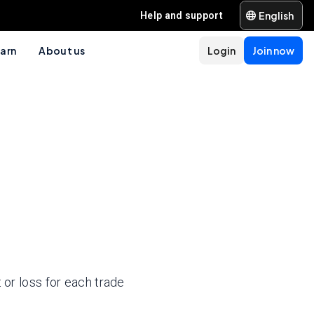
English
Help and support
arn
About us
Login
Join now
 or loss for each trade