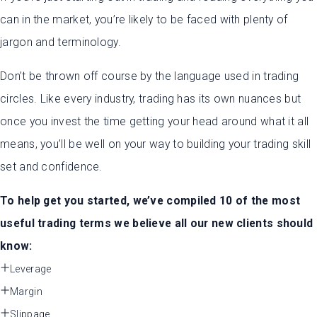
can in the market, you’re likely to be faced with plenty of
jargon and terminology.
Don’t be thrown off course by the language used in trading
circles. Like every industry, trading has its own nuances but
once you invest the time getting your head around what it all
means, you’ll be well on your way to building your trading skill
set and confidence.
To help get you started, we’ve compiled 10 of the most
useful trading terms we believe all our new clients should
know:
Leverage
Margin
Slippage