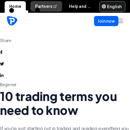
English
Home
Partners
Help and support
Join now
Share
Beginner
10 trading terms you
need to know
If you’re just starting out in trading and reading everything you