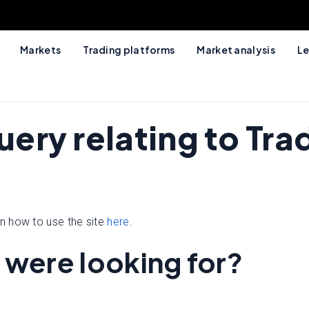
Markets
Trading platforms
Market analysis
Le
query relating to T
n how to use the site
here
.
 were looking for?