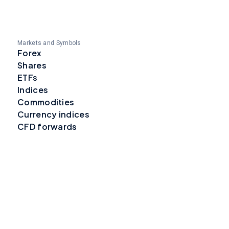
Markets and Symbols
Forex
Shares
ETFs
Indices
Commodities
Currency indices
CFD forwards