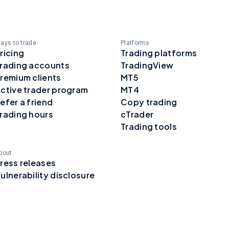
ays to trade
Platforms
ricing
Trading platforms
rading accounts
TradingView
remium clients
MT5
ctive trader program
MT4
efer a friend
Copy trading
rading hours
cTrader
Trading tools
bout
ress releases
ulnerability disclosure