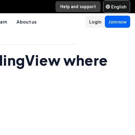
English
Help and support
arn
About us
Login
Join now
radingView where