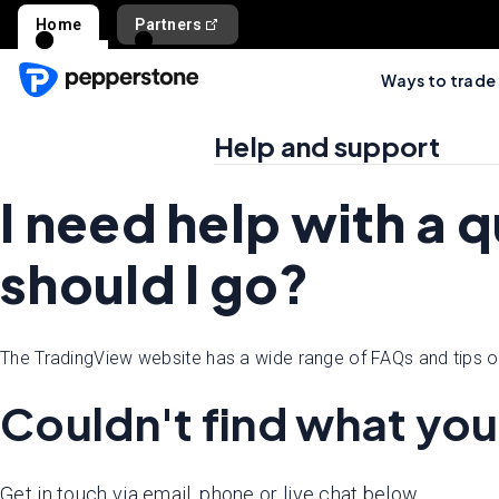
Home
Partners
Ways to trade
Help and support
I need help with a 
should I go?
The TradingView website has a wide range of FAQs and tips o
Couldn't find what you
Get in touch via email, phone or live chat below.