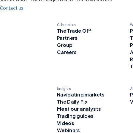
Contact us
Other sites
W
The Trade Off
P
Partners
T
Group
P
Careers
A
R
T
Insights
A
Navigating markets
P
The Daily Fix
V
Meet our analysts
Trading guides
Videos
Webinars