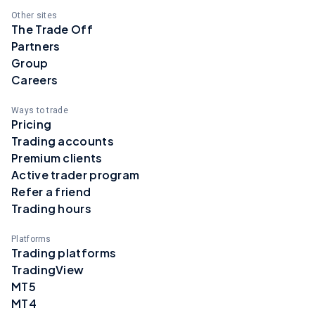
Other sites
The Trade Off
Partners
Group
Careers
Ways to trade
Pricing
Trading accounts
Premium clients
Active trader program
Refer a friend
Trading hours
Platforms
Trading platforms
TradingView
MT5
MT4