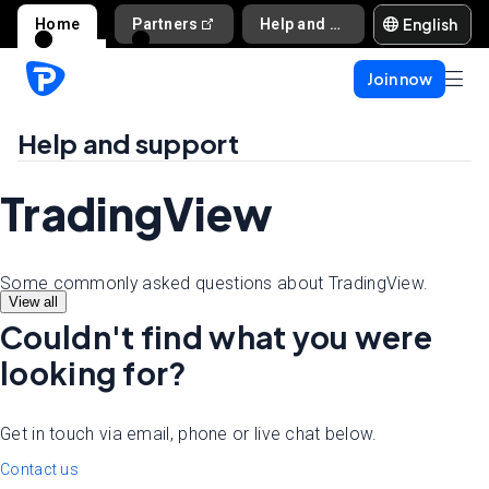
English
Home
Partners
Help and support
Join now
Help and support
TradingView
Some commonly asked questions about TradingView.
View all
Couldn't find what you were
looking for?
Get in touch via email, phone or live chat below.
Contact us