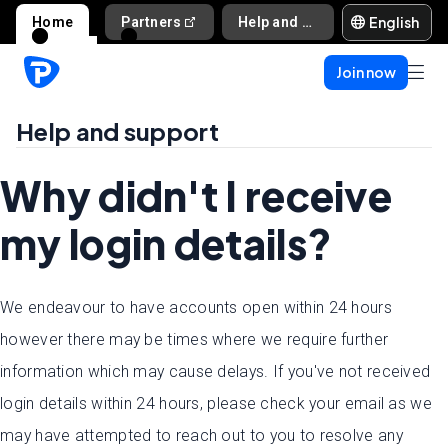
English
Home
Partners
Help and support
Join now
Help and support
Why didn't I receive
my login details?
We endeavour to have accounts open within 24 hours
however there may be times where we require further
information which may cause delays. If you've not received
login details within 24 hours, please check your email as we
may have attempted to reach out to you to resolve any