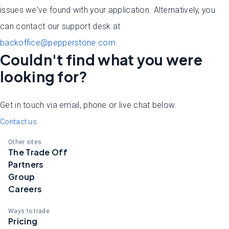
issues we've found with your application. Alternatively, you
can contact our support desk at
backoffice@pepperstone.com
.
Couldn't find what you were
looking for?
Get in touch via email, phone or live chat below.
Contact us
Other sites
The Trade Off
Partners
Group
Careers
Ways to trade
Pricing