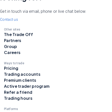
Get in touch via email, phone or live chat below.
Contact us
Other sites
The Trade Off
Partners
Group
Careers
Ways to trade
Pricing
Trading accounts
Premium clients
Active trader program
Refer a friend
Trading hours
Platforms