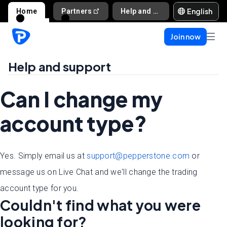
English
Home
Partners
Help and support
Join now
Help and support
Can I change my
account type?
Yes. Simply email us at
support@pepperstone.com
or
message us on Live Chat and we'll change the trading
account type for you.
Couldn't find what you were
looking for?