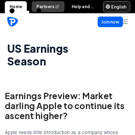
English
Home
Partners
Help and support
Join now
US Earnings
Season
Earnings Preview: Market
darling Apple to continue its
ascent higher?
Apple needs little introduction as a company whose