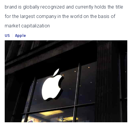
brand is globally recognized and currently holds the title
for the largest company in the world on the basis of
market capitalization
US
Apple