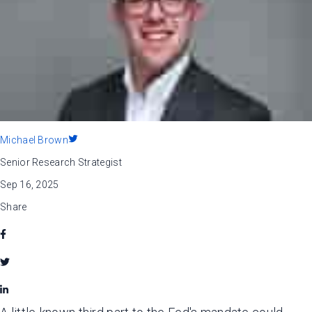
Michael Brown
Senior Research Strategist
Sep 16, 2025
Share