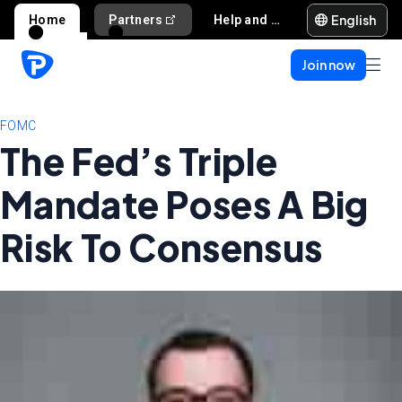
English
Home
Partners
Help and support
Join now
FOMC
The Fed’s Triple
Mandate Poses A Big
Risk To Consensus