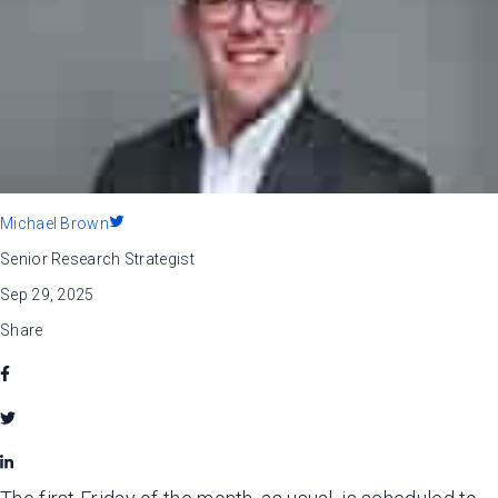
Michael Brown
Senior Research Strategist
Sep 29, 2025
Share