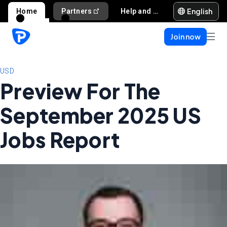
English
Home
Partners
Help and support
Join now
USD
Preview For The
September 2025 US
Jobs Report