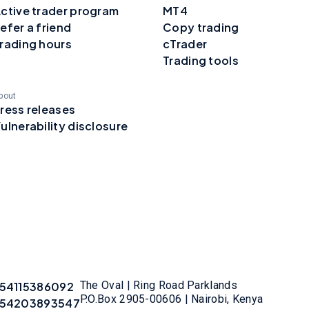
ctive trader program
MT4
efer a friend
Copy trading
rading hours
cTrader
Trading tools
bout
ress releases
ulnerability disclosure
The Oval | Ring Road Parklands
54115386092
P.O.Box 2905-00606 | Nairobi, Kenya
54203893547