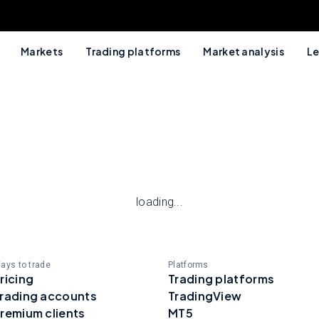
Markets
Trading platforms
Market analysis
Le
loading...
ays to trade
Platforms
ricing
Trading platforms
rading accounts
TradingView
remium clients
MT5