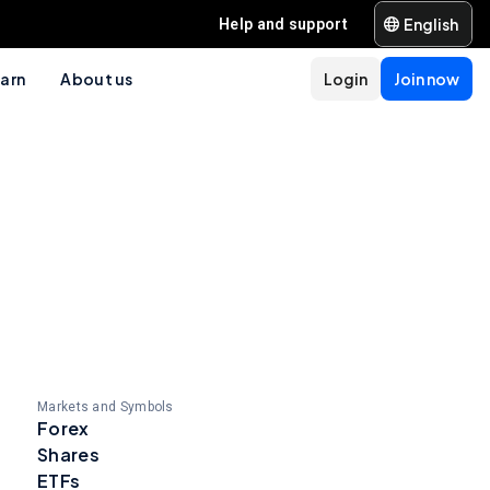
English
Help and support
arn
About us
Login
Join now
Markets and Symbols
Forex
Shares
ETFs