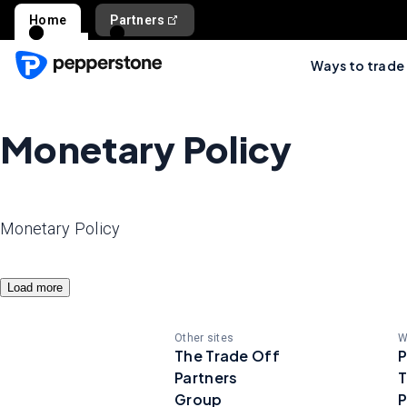
Home
Partners
Ways to trade
Monetary Policy
Monetary Policy
Load more
Other sites
W
The Trade Off
P
Partners
T
Group
P