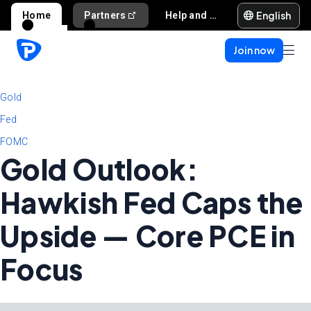
English
Home
Partners
Help and support
Join now
Gold
Fed
FOMC
Gold Outlook:
Hawkish Fed Caps the
Upside — Core PCE in
Focus