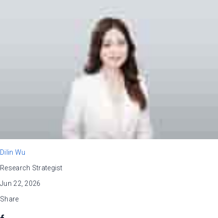
Dilin Wu
Research Strategist
Jun 22, 2026
Share