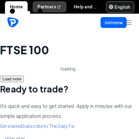
English
Home
Partners
Help and support
Join now
FTSE 100
loading...
Load more
Ready to trade?
It's quick and easy to get started. Apply in minutes with our
simple application process.
Get started
Subscribe to The Daily Fix
Other sites