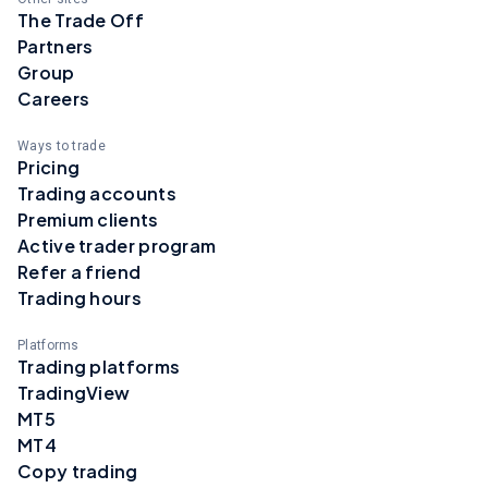
The Trade Off
Partners
Group
Careers
Ways to trade
Pricing
Trading accounts
Premium clients
Active trader program
Refer a friend
Trading hours
Platforms
Trading platforms
TradingView
MT5
MT4
Copy trading