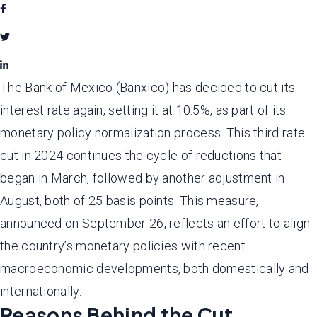
The Bank of Mexico (Banxico) has decided to cut its
interest rate again, setting it at 10.5%, as part of its
monetary policy normalization process. This third rate
cut in 2024 continues the cycle of reductions that
began in March, followed by another adjustment in
August, both of 25 basis points. This measure,
announced on September 26, reflects an effort to align
the country’s monetary policies with recent
macroeconomic developments, both domestically and
internationally.
Reasons Behind the Cut