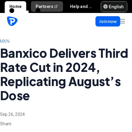
English
Home
Partners
Help and support
Join now
MXN
Banxico Delivers Third
Rate Cut in 2024,
Replicating August’s
Dose
Sep 26, 2024
Share