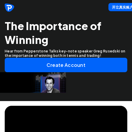
开立真实账
The Importance of
Winning
Hear from Pepperstone Talks key-note speaker Greg Rusedski on
the importance of winning both in tennis and trading!
Create Account