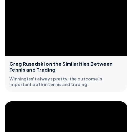
Greg Rusedski on the Similarities Between
Tennis and Trading
Winning isn't always pretty, the outcome is
important both in tennis and trading.